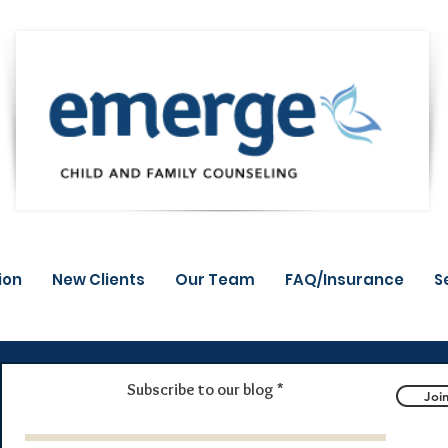
ion
New Clients
Our Team
FAQ/Insurance
S
Subscribe to our blog
Joi