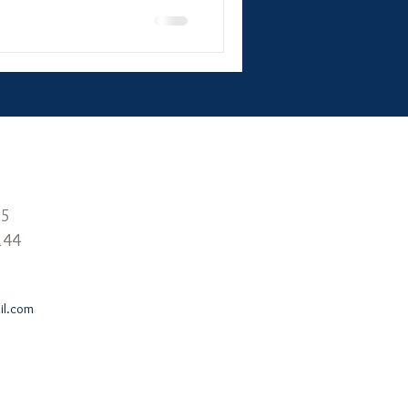
25
144
l.com