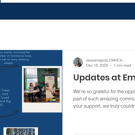
JessienapoliLCMHCA
Dec 16, 2025
1 min read
Updates at E
We’re so grateful for the opp
part of such amazing communi
your support, we truly couldn
#festivaloftrees #salisbury
#rowanchamberofcommerce