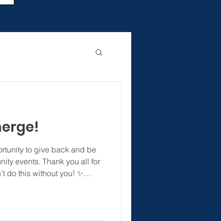
merge!
ortunity to give back and be
ty events. Thank you all for
’t do this without you! ✨
nc #rowancounty
 #concordnc