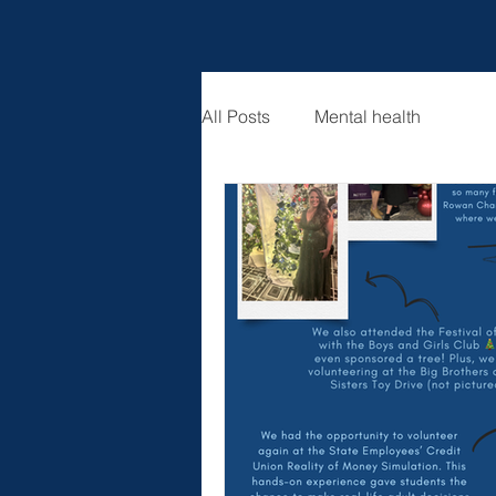
All Posts
Mental health