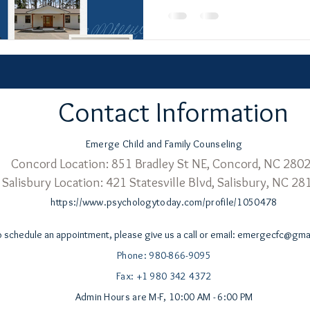
Contact Information
Emerge Child and Family Counseling
Concord Location: 851 Bradley St NE,
Concord, NC 280
Salisbury Location: 421 Statesville Blvd,
Salisbury, NC 28
https://www.psychologytoday.com/profile/1050478
o schedule an appointment, please give us a call or email:
emergecfc@gmai
Phone: 980-866-9095
Fax: +1 980 342 4372
Admin Hours are M-F, 10:00 AM - 6:00 PM