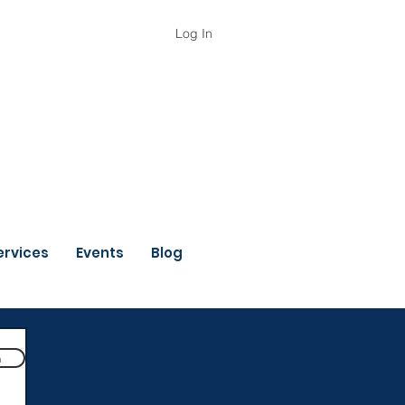
Log In
ervices
Events
Blog
n