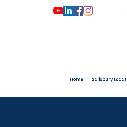
Home
Salisbury Locat