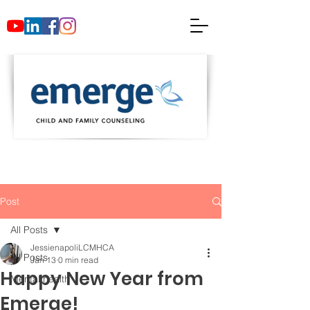
Post
All Posts
JessienapoliLCMHCA
All Posts
Jan 13
0 min read
Happy New Year from
Mental health
Emerge!