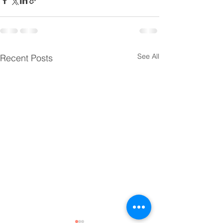
See All
Recent Posts