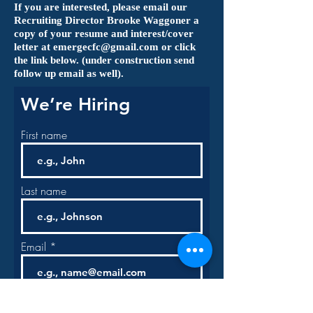
If you are interested, please email our
Recruiting Director Brooke Waggoner a
copy of
your resume and interest/cover
letter at
emergecfc@gmail.com
or click
the link below. (under construction send
follow up email as well).
We’re Hiring
First name
Last name
Email
Phone