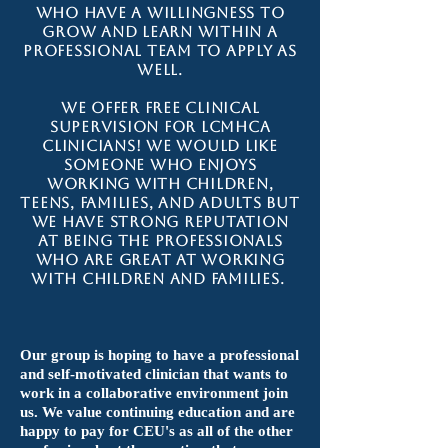
who have a willingness to
grow and learn within a
professional team to apply as
well.
We offer FREE clinical
supervision for LCMHCA
clinicians! We would like
someone who enjoys
working with children,
teens, families, and adults but
we have strong reputation
at being the professionals
who are great at working
with children and families.
Our group is hoping to have a professional
and self-motivated clinician that wants to
work in a collaborative environment join
us. We value continuing education and are
happy to pay for CEU's as all of the other