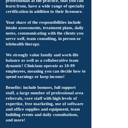
professionals at the practice, that you can
learn from, have a wide range of specialty
certification in addition to their licensure.
Your share of the responsibilities include
intake assessments, treatment plans, daily
notes, communicating with the clients you
serve well, team consulting, in person or
telehealth therapy.
We strongly value family and work-life
balance as well as a collaborative team
dynamic! Clinicians operate as 10-99
employees, meaning you can decide how to
spend earnings or keep income!
Benefits: include bonuses, full support
staff, a large number of professional area
referrals, core staff with high levels of
expertise, free marketing, use of software
and office supplies and equipment, team
building events and daily consultations,
and more!