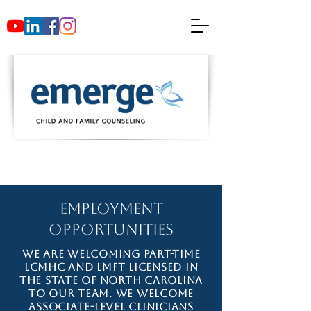
Employment
Opportunities
We are welcoming part-time
LCMHC and LMFT licensed in
the state of North Carolina
to our team. We welcome
associate-level clinicians